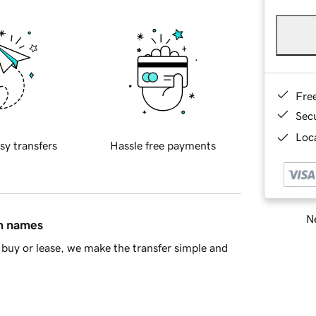
Fre
Sec
Loca
sy transfers
Hassle free payments
Ne
in names
buy or lease, we make the transfer simple and