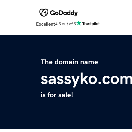
Excellent
4.5 out of 5
The domain name
sassyko.co
is for sale!