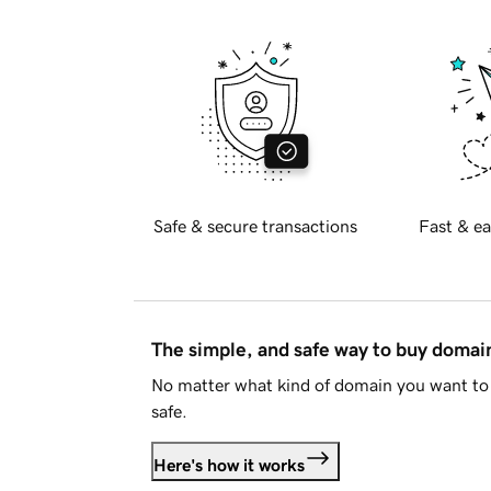
Safe & secure transactions
Fast & ea
The simple, and safe way to buy doma
No matter what kind of domain you want to 
safe.
Here's how it works