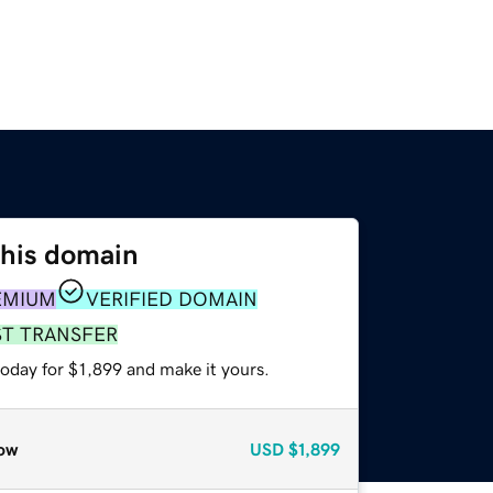
this domain
EMIUM
VERIFIED DOMAIN
ST TRANSFER
today for $1,899 and make it yours.
ow
USD
$1,899