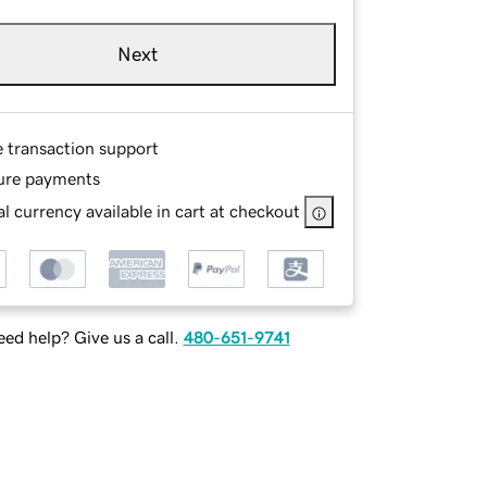
Next
e transaction support
ure payments
l currency available in cart at checkout
ed help? Give us a call.
480-651-9741