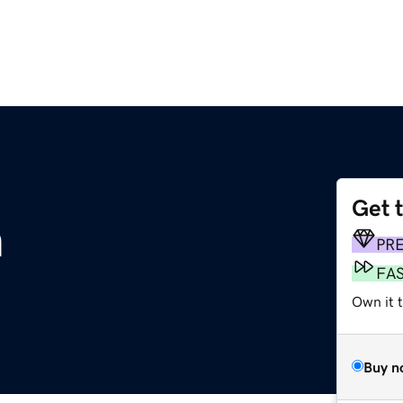
Get 
m
PR
FA
Own it 
Buy n